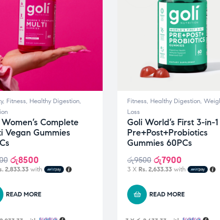
y
,
Fitness
,
Healthy Digestion
,
Fitness
,
Healthy Digestion
,
Weig
ion
Loss
i Women’s Complete
Goli World’s First 3-in-1
ti Vegan Gummies
Pre+Post+Probiotics
Cs
Gummies 60PCs
රු
8500
රු
7900
00
රු
9500
s. 2,833.33
with
3 X
Rs. 2,633.33
with
READ MORE
READ MORE