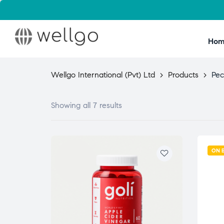
Hom
Wellgo International (Pvt) Ltd
>
Products
>
Pec
Showing all 7 results
ON 