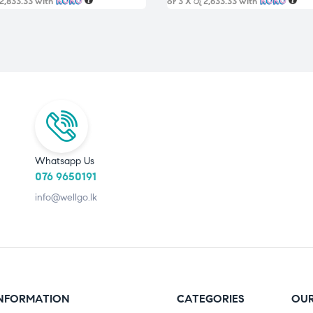
 2,833.33
with
or 3 X
රු 2,633.33
with
Whatsapp Us
076 9650191
info@wellgo.lk
NFORMATION
CATEGORIES
OUR