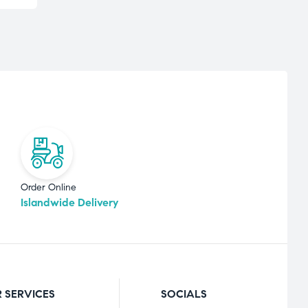
Order Online
Islandwide Delivery
 SERVICES
SOCIALS