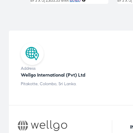
or 3 X
රු 2,833.33
with
or 3 X
රු
Address
Wellgo International (Pvt) Ltd
Pitakotte, Colombo, Sri Lanka.
I