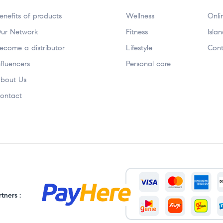
enefits of products
Wellness
Onli
ur Network
Fitness
Isla
ecome a distributor
Lifestyle
Cont
nfluencers
Personal care
bout Us
ontact
tners :