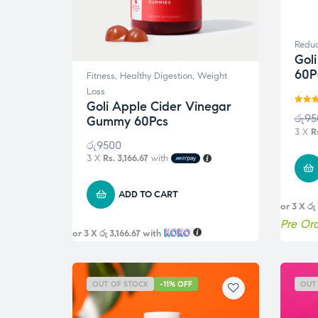
Reduc
Gol
60P
Fitness
,
Healthy Digestion
,
Weight
Loss
Goli Apple Cider Vinegar
Rated
රු
95
Gummy 60Pcs
out of 
3 X
R
රු
9500
3 X
Rs. 3,166.67
with
ADD TO CART
or 3 X
රු
Pre Or
or 3 X
රු 3,166.67
with
OUT OF STOCK
-11% OFF
OUT