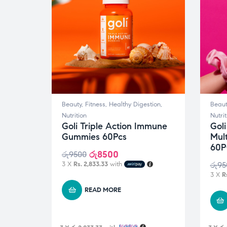
Beauty
,
Fitness
,
Healthy Digestion
,
Beaut
Nutrition
Nutrit
Goli Triple Action Immune
Gol
Gummies 60Pcs
Mul
60P
රු
8500
රු
9500
3 X
Rs. 2,833.33
with
රු
95
3 X
R
READ MORE