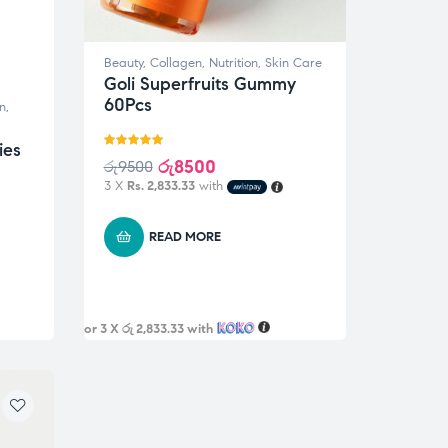
Beauty
,
Collagen
,
Nutrition
,
Skin Care
Goli Superfruits Gummy
60Pcs
n
,
ies
Rated
5.00
රු
8500
රු
9500
out of 5
3 X
Rs. 2,833.33
with
READ MORE
or 3 X
රු 2,833.33
with