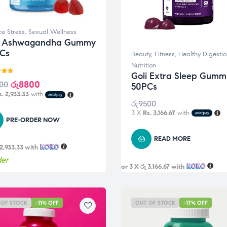
e Stress
,
Sexual Wellness
i Ashwagandha Gummy
Cs
Beauty
,
Fitness
,
Healthy Digestio
Nutrition
Goli Extra Sleep Gumm
5.00
රු
8800
00
50PCs
5
s. 2,933.33
with
රු
9500
3 X
Rs. 3,166.67
with
PRE-ORDER NOW
READ MORE
 2,933.33
with
der
or 3 X
රු 3,166.67
with
 OF STOCK
-11% OFF
OUT OF STOCK
-17% OFF