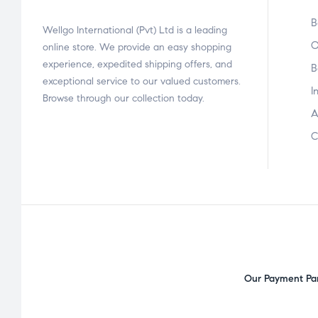
B
Wellgo International (Pvt) Ltd is a leading
O
online store. We provide an easy shopping
experience, expedited shipping offers, and
B
exceptional service to our valued customers.
I
Browse through our collection today.
A
C
Our Payment Par