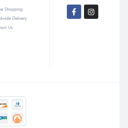
ne Shopping
ndwide Delivery
act Us