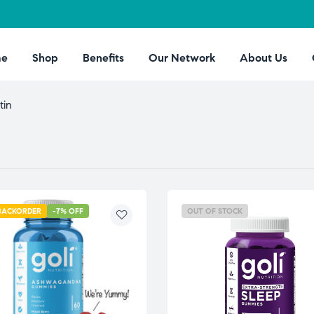
e
Shop
Benefits
Our Network
About Us
tin
BACKORDER
-7% OFF
OUT OF STOCK