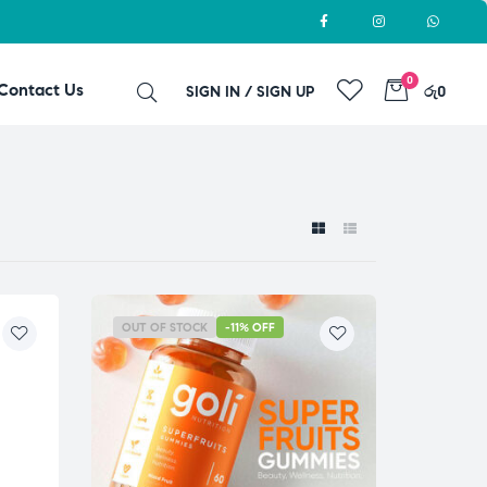
0
Contact Us
SIGN IN / SIGN UP
රු0
OUT OF STOCK
-11% OFF