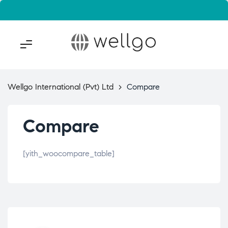
Wellgo International (Pvt) Ltd
>
Compare
Compare
[yith_woocompare_table]