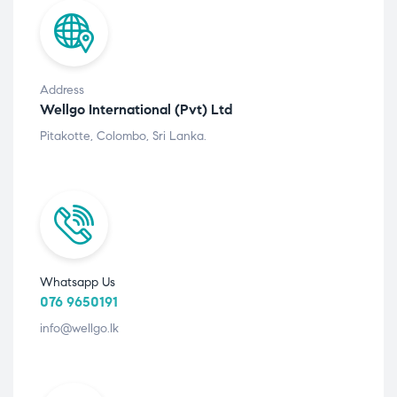
Address
Wellgo International (Pvt) Ltd
Pitakotte, Colombo, Sri Lanka.
Whatsapp Us
076 9650191
info@wellgo.lk