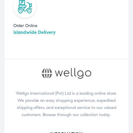
Order Online
Islandwide Delivery
Wellgo International (Pvt) Ltd is a leading online store.
We provide an easy shopping experience, expedited
shipping offers, and exceptional service to our valued
customers. Browse through our collection today.