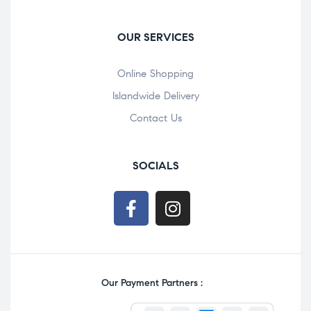
OUR SERVICES
Online Shopping
Islandwide Delivery
Contact Us
SOCIALS
Our Payment Partners :