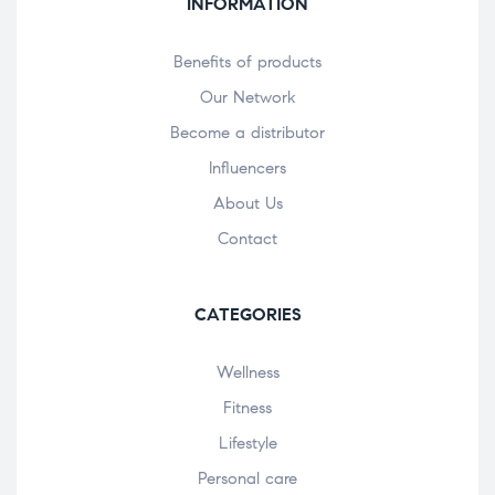
INFORMATION
Benefits of products
Our Network
Become a distributor
Influencers
About Us
Contact
CATEGORIES
Wellness
Fitness
Lifestyle
Personal care